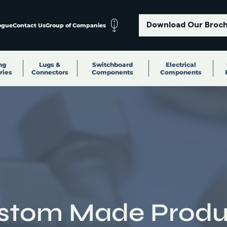
Download Our Broc
ogue
Contact Us
Group of Companies
ng
Lugs &
Switchboard
Electrical
ries
Connectors
Components
Components
stom Made Produ