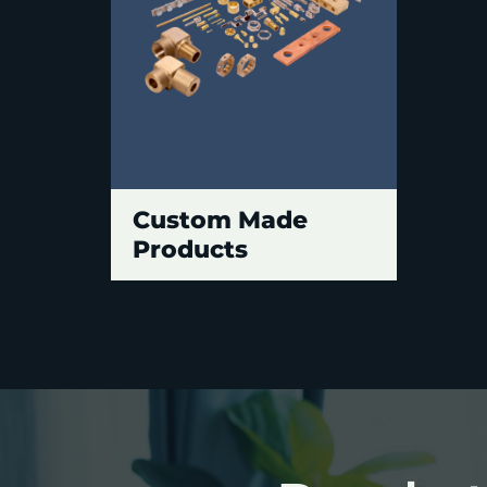
Custom Made
Products