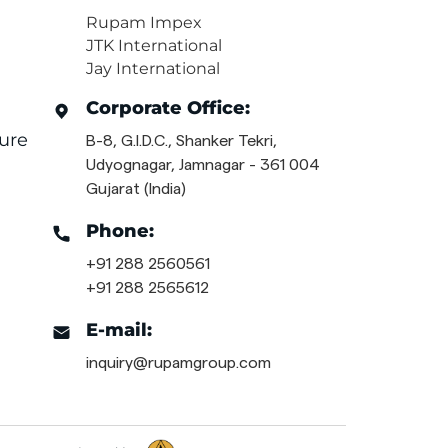
Rupam Impex
JTK International
Jay International
Corporate Office:
ure
B-8, G.I.D.C., Shanker Tekri,
Udyognagar, Jamnagar - 361 004
Gujarat (India)
Phone:
+91 288 2560561
+91 288 2565612
E-mail:
inquiry@rupamgroup.com