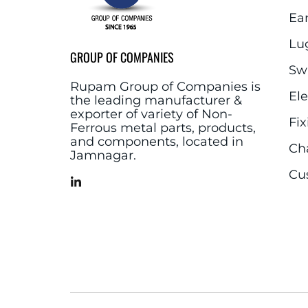
Ea
Lu
GROUP OF COMPANIES
Sw
Rupam Group of Companies is
El
the leading manufacturer &
exporter of variety of Non-
Fix
Ferrous metal parts, products,
and components, located in
Ch
Jamnagar.
Cu