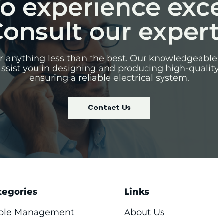
o experience exc
onsult our exper
for anything less than the best. Our knowledgeable
assist you in designing and producing high-qualit
ensuring a reliable electrical system.
Contact Us
tegories
Links
ble Management
About Us