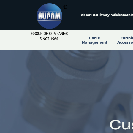
About Us
History
Policies
Catal
Cable
Earthi
Management
Accesso
Cu