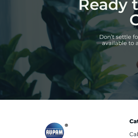
Ready t
C
Don’t settle 
available to 
Ca
Ca