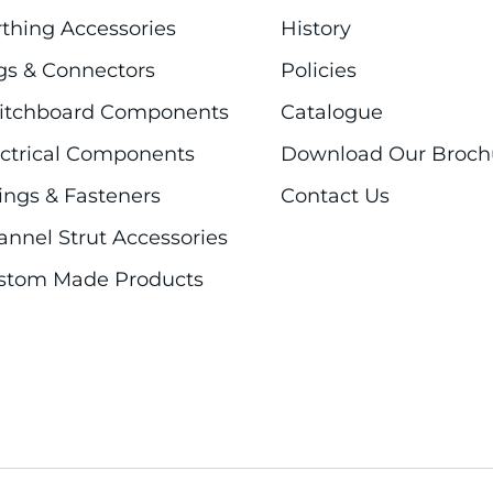
rthing Accessories
History
gs & Connectors
Policies
itchboard Components
Catalogue
ectrical Components
Download Our Broch
ings & Fasteners
Contact Us
annel Strut Accessories
stom Made Products