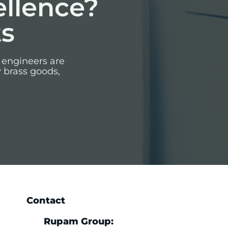
ellence?
ts
 engineers are
y brass goods,
Contact
Rupam Group: