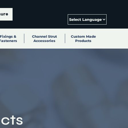
hure
Fixings &
Channel Strut
Custom Made
Fasteners
Accessories
Products
cts