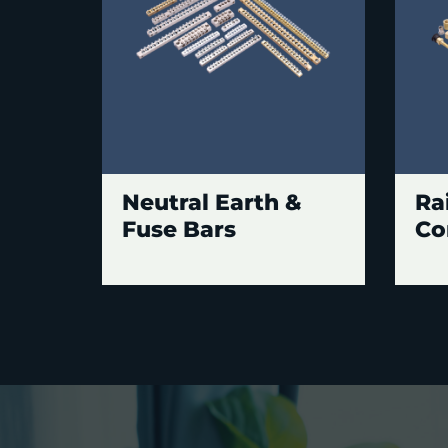
Neutral Earth &
Ra
Fuse Bars
Co