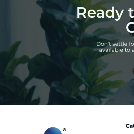
Ready t
C
Don’t settle 
available to 
Ca