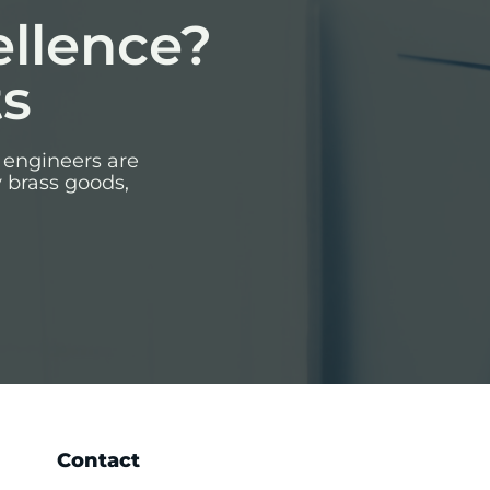
ellence?
ts
 engineers are
y brass goods,
Contact