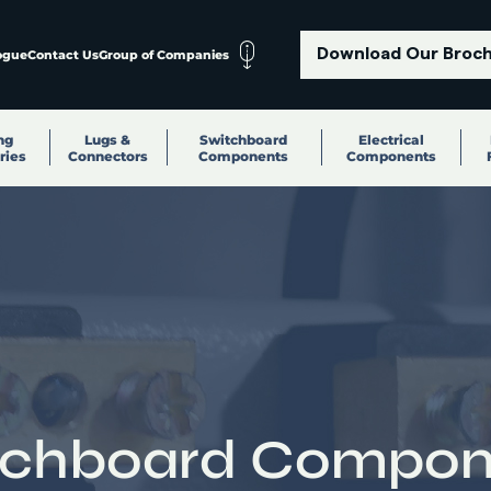
Download Our Broc
ogue
Contact Us
Group of Companies
ng
Lugs &
Switchboard
Electrical
ries
Connectors
Components
Components
tchboard Compon