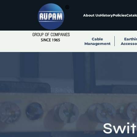
About Us
History
Policies
Catal
Cable
Earthi
Management
Accesso
Swi