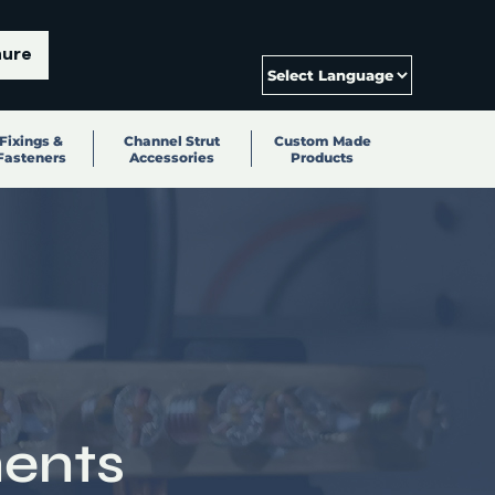
hure
Fixings &
Channel Strut
Custom Made
Fasteners
Accessories
Products
ents