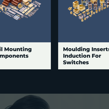
il Mounting
Moulding Insert
mponents
Induction For
Switches