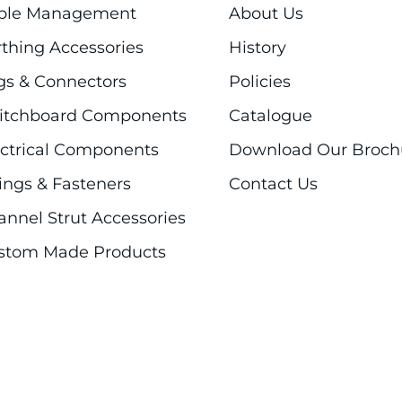
ble Management
About Us
rthing Accessories
History
gs & Connectors
Policies
itchboard Components
Catalogue
ectrical Components
Download Our Broch
ings & Fasteners
Contact Us
annel Strut Accessories
stom Made Products