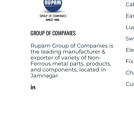
Ca
Ea
Lu
GROUP OF COMPANIES
Sw
Rupam Group of Companies is
El
the leading manufacturer &
exporter of variety of Non-
Fix
Ferrous metal parts, products,
and components, located in
Ch
Jamnagar.
Cu