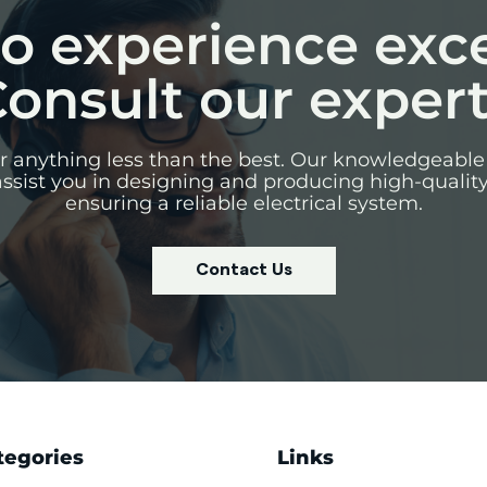
o experience exc
onsult our exper
for anything less than the best. Our knowledgeable
assist you in designing and producing high-qualit
ensuring a reliable electrical system.
Contact Us
tegories
Links