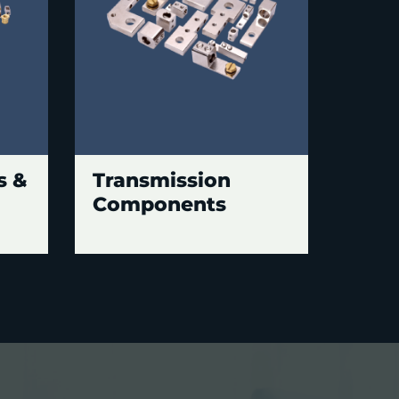
s &
Transmission
Components