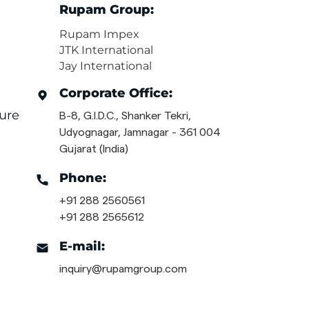
Rupam Group:
Rupam Impex
JTK International
Jay International
Corporate Office:
ure
B-8, G.I.D.C., Shanker Tekri,
Udyognagar, Jamnagar - 361 004
Gujarat (India)
Phone:
+91 288 2560561
+91 288 2565612
E-mail:
inquiry@rupamgroup.com