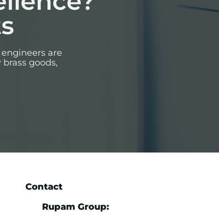
ellence?
ts
 engineers are
y brass goods,
Contact
Rupam Group: