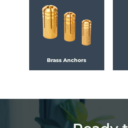
Brass Anchors