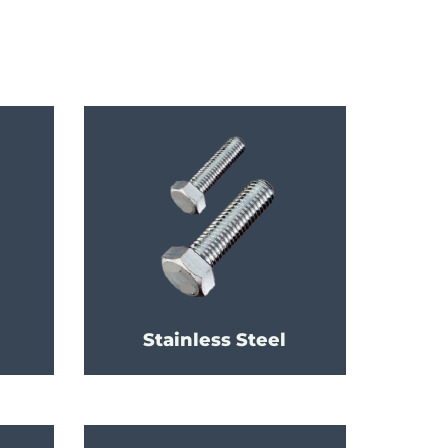
Stainless Steel