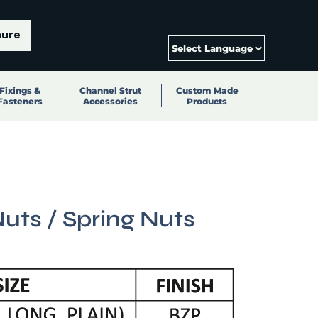
hure
Fixings &
Channel Strut
Custom Made
Fasteners
Accessories
Products
uts / Spring Nuts