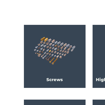
Screws
Hig