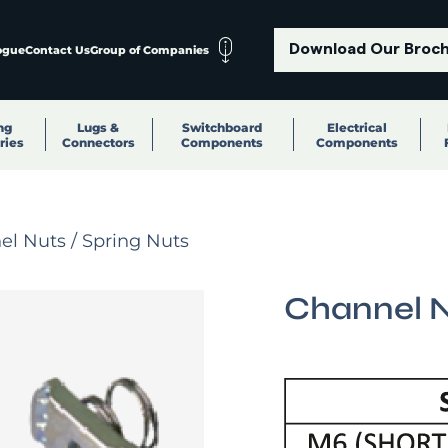
Download Our Broc
ogue
Contact Us
Group of Companies
ng
Lugs &
Switchboard
Electrical
ries
Connectors
Components
Components
l Nuts / Spring Nuts
Channel N