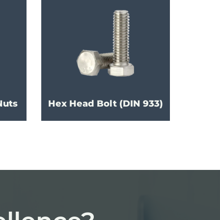
Nuts
Hex Head Bolt (DIN 933)