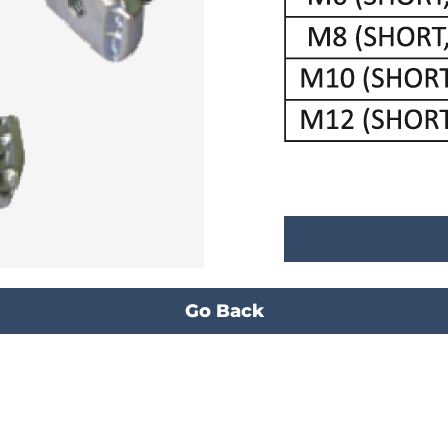
Go Back