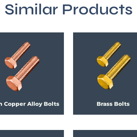
Similar Products
h Copper Alloy Bolts
Brass Bolts