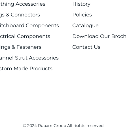
rthing Accessories
History
gs & Connectors
Policies
itchboard Components
Catalogue
ectrical Components
Download Our Broch
ings & Fasteners
Contact Us
annel Strut Accessories
stom Made Products
© 2024 Rupam Group All rights reserved.