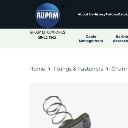
About Us
History
Policies
Catal
Cable
Earthi
Management
Accesso
Home
Fixings & Fasteners
Channe