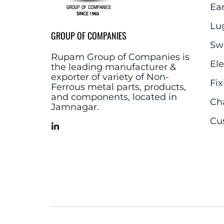
Ea
Lu
GROUP OF COMPANIES
Sw
Rupam Group of Companies is
El
the leading manufacturer &
exporter of variety of Non-
Fix
Ferrous metal parts, products,
and components, located in
Ch
Jamnagar.
Cu