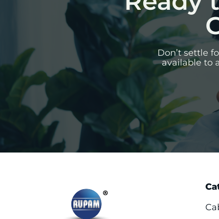
Ready t
C
Don’t settle 
available to 
Ca
Ca