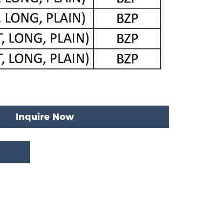
Inquire Now