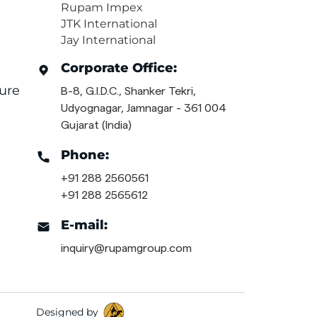
Rupam Impex
JTK International
Jay International
Corporate Office:
ure
B-8, G.I.D.C., Shanker Tekri,
Udyognagar, Jamnagar - 361 004
Gujarat (India)
Phone:
+91 288 2560561
+91 288 2565612
E-mail:
inquiry@rupamgroup.com
Designed by