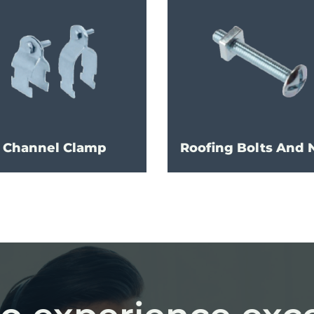
Channel Clamp
Roofing Bolts And 