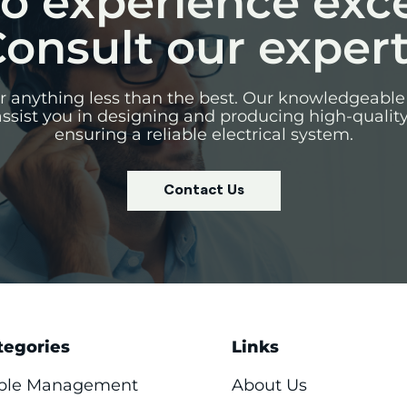
o experience exc
onsult our exper
for anything less than the best. Our knowledgeable
assist you in designing and producing high-qualit
ensuring a reliable electrical system.
Contact Us
tegories
Links
ble Management
About Us