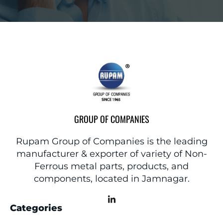
GROUP OF COMPANIES
Rupam Group of Companies is the leading
manufacturer & exporter of variety of Non-
Ferrous metal parts, products, and
components, located in Jamnagar.
Categories