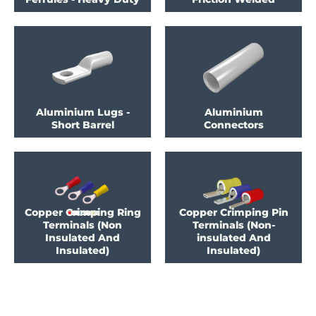
Aluminium Lugs -
Aluminium
Short Barrel
Connectors
Copper Crimping Ring
Copper Crimping Pin
Terminals (Non
Terminals (Non-
Insulated And
insulated And
Insulated)
Insulated)