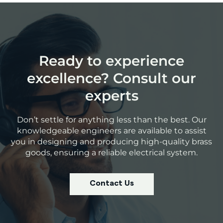
Ready to experience
excellence? Consult our
experts
Don’t settle for anything less than the best. Our
knowledgeable engineers are available to assist
you in designing and producing high-quality brass
goods, ensuring a reliable electrical system.
Contact Us