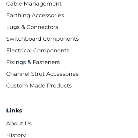
Cable Management
Earthing Accessories
Lugs & Connectors
Switchboard Components
Electrical Components
Fixings & Fasteners
Channel Strut Accessories
Custom Made Products
Links
About Us
History