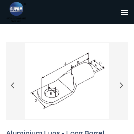
Aluminium Lugs - Long Barrel