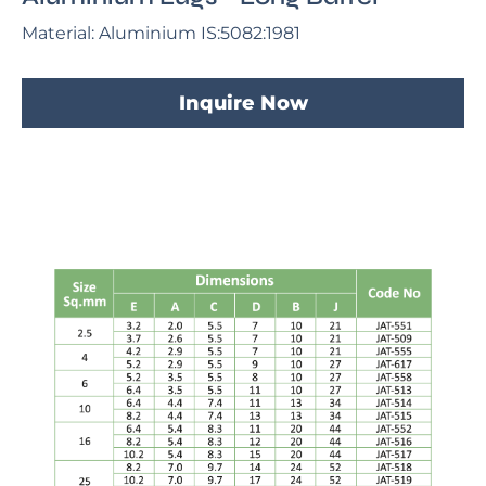
Material: Aluminium IS:5082:1981
Inquire Now