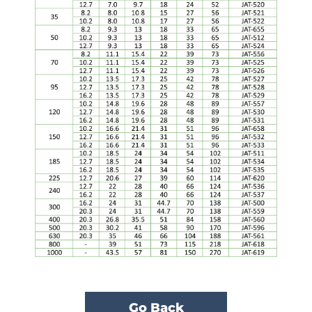
Go Back