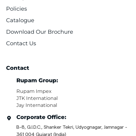
Policies
Catalogue
Download Our Brochure
Contact Us
Contact
Rupam Group:
Rupam Impex
JTK International
Jay International
Corporate Office:
B-8, G.I.D.C., Shanker Tekri, Udyognagar, Jamnagar -
361 004 Gujarat (India)