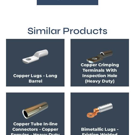
Similar Products
Copper Crimping
Terminals With
Copper Lugs - Long
Inspection Hole
Barrel
(Heavy Duty)
Copper Tube In-line
Connectors - Copper
Bimetallic Lugs -
Ferrules - Heavy Duty
Friction Welded