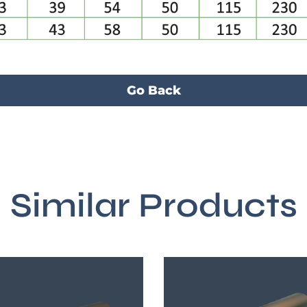
Go Back
Similar Products