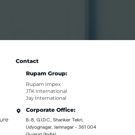
Contact
Rupam Group:
Rupam Impex
JTK International
Jay International
Corporate Office:
ure
B-8, G.I.D.C., Shanker Tekri,
Udyognagar, Jamnagar - 361 004
Gujarat (India)