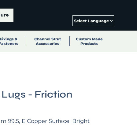
hure
Fixings &
Channel Strut
Custom Made
Fasteners
Accessories
Products
 Lugs - Friction
um 99.5, E Copper Surface: Bright