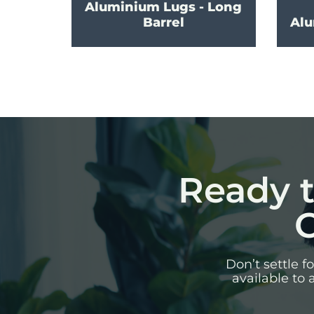
Aluminium Lugs - Long
Barrel
Alu
Ready t
C
Don’t settle 
available to 