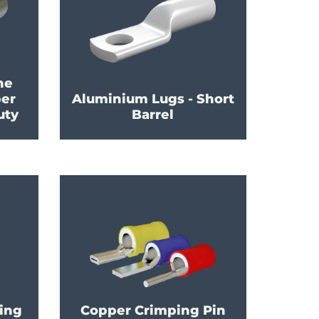
ne
per
Aluminium Lugs - Short
uty
Barrel
ing
Copper Crimping Pin