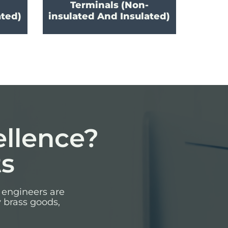
Terminals (Non-
ated)
insulated And Insulated)
ellence?
ts
 engineers are
y brass goods,