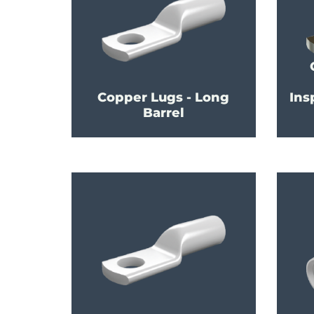
Copper Lugs - Long
Ins
Barrel