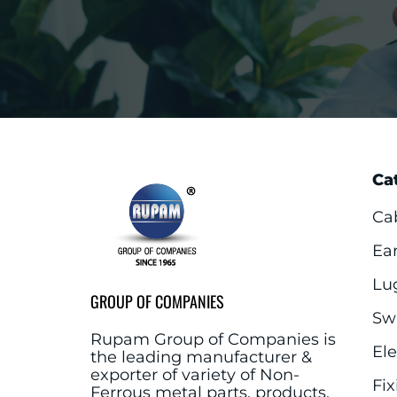
Ca
Ca
Ea
Lu
GROUP OF COMPANIES
Sw
Rupam Group of Companies is
El
the leading manufacturer &
exporter of variety of Non-
Fix
Ferrous metal parts, products,