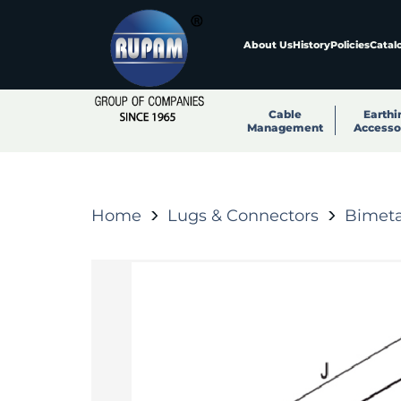
About Us
History
Policies
Catal
Cable
Earthi
Management
Accesso
Home
Lugs & Connectors
Bimeta