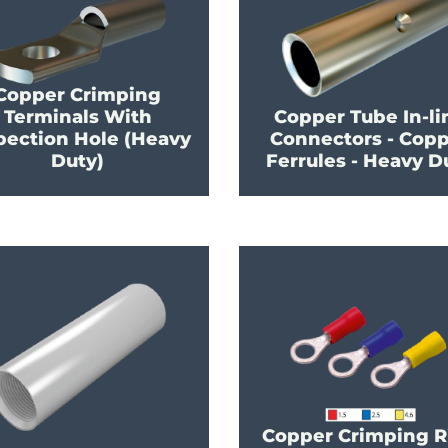
Copper Crimping
Terminals With
Copper Tube In-li
pection Hole (Heavy
Connectors - Cop
Duty)
Ferrules - Heavy D
Copper Crimping R