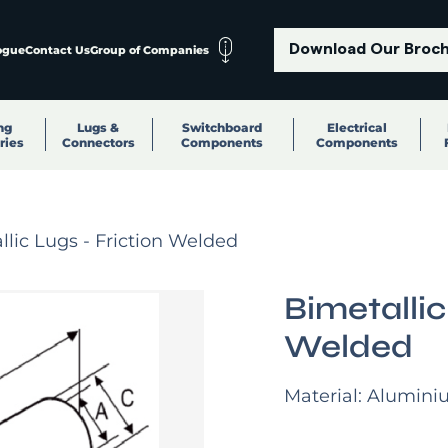
Download Our Broc
ogue
Contact Us
Group of Companies
ng
Lugs &
Switchboard
Electrical
ries
Connectors
Components
Components
llic Lugs - Friction Welded
Bimetallic
Welded
Material: Alumini