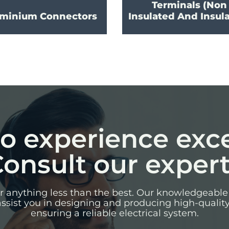
Terminals (Non
minium Connectors
Insulated And Insul
o experience exc
onsult our exper
for anything less than the best. Our knowledgeable
assist you in designing and producing high-qualit
ensuring a reliable electrical system.