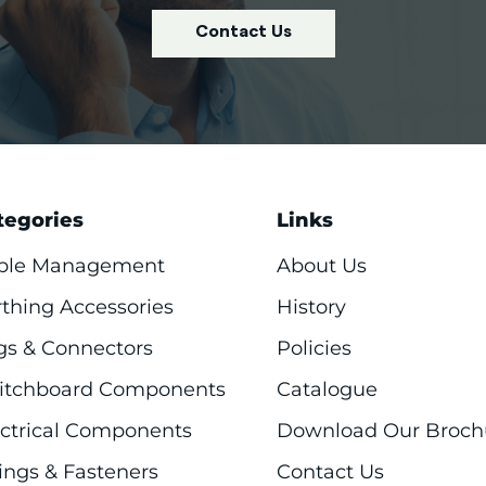
Contact Us
tegories
Links
ble Management
About Us
rthing Accessories
History
gs & Connectors
Policies
itchboard Components
Catalogue
ectrical Components
Download Our Broch
ings & Fasteners
Contact Us