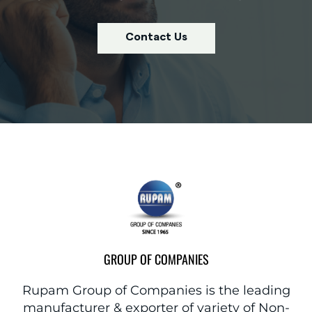
Contact Us
GROUP OF COMPANIES
Rupam Group of Companies is the leading
manufacturer & exporter of variety of Non-