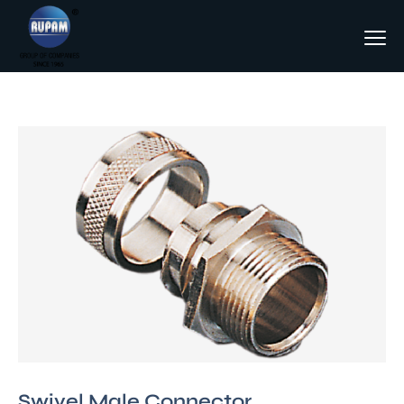
Swivel Male Connector