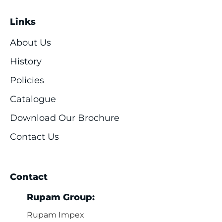
Links
About Us
History
Policies
Catalogue
Download Our Brochure
Contact Us
Contact
Rupam Group:
Rupam Impex