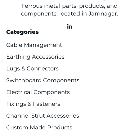
Ferrous metal parts, products, and
components, located in Jamnagar.
Categories
Cable Management
Earthing Accessories
Lugs & Connectors
Switchboard Components
Electrical Components
Fixings & Fasteners
Channel Strut Accessories
Custom Made Products