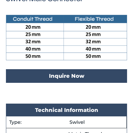
Inquire Now
Technical Information
Type:
Swivel