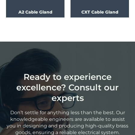
A2 Cable Gland
CXT Cable Gland
Ready to experience
excellence? Consult our
experts
Don’t settle for anything less than the best. Our
knowledgeable engineers are available to assist
you in designing and producing high-quality brass
goods, ensuring a reliable electrical system.