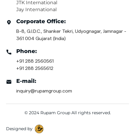
JTK International
Jay International
Corporate Office:
B-8, G.I.D.C., Shanker Tekri, Udyognagar, Jamnagar -
361 004 Gujarat (India)
Phone:
+91 288 2560561
+91 288 2565612
E-mail:
inquiry@rupamgroup.com
© 2024 Rupam Group All rights reserved.
Designed by