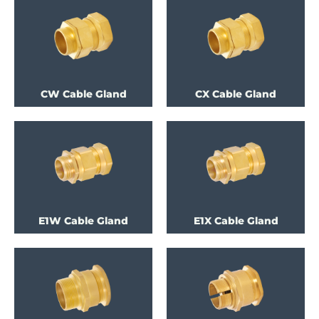
CW Cable Gland
CX Cable Gland
E1W Cable Gland
E1X Cable Gland