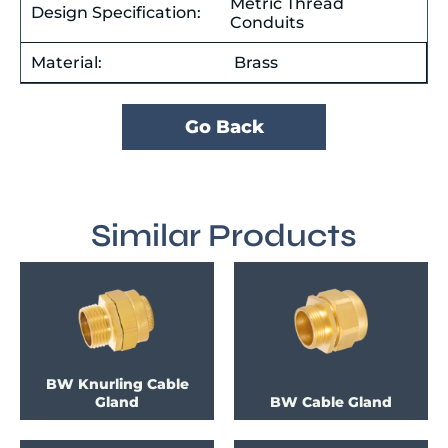
Metric Thread
Design Specification:
Conduits
Material:
Brass
Go Back
Similar Products
BW Knurling Cable
Gland
BW Cable Gland